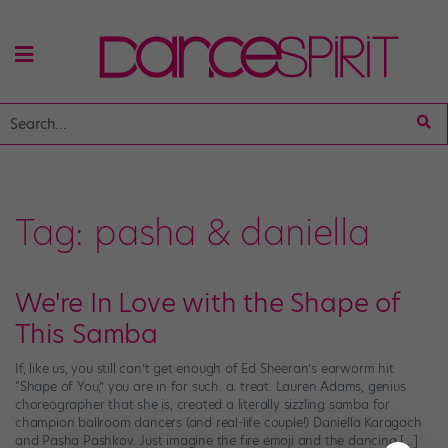
Tag:
pasha & daniella
We're In Love with the Shape of
This Samba
If, like us, you still can’t get enough of Ed Sheeran’s earworm hit
“Shape of You,” you are in for such. a. treat. Lauren Adams, genius
choreographer that she is, created a literally sizzling samba for
champion ballroom dancers (and real-life couple!) Daniella Karagach
and Pasha Pashkov. Just imagine the fire emoji and the dancing […]