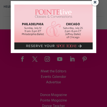
HELEN HOPE
April 13th, 2017
Meet the Editors
Events Calendar
Advertise
Dance Magazine
Pointe Magazine
Dance Teacher