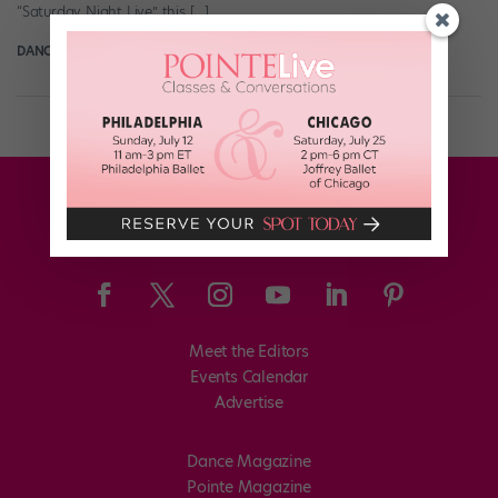
“Saturday Night Live” this […]
DANCE SPIRIT
November 25th, 2013
Meet the Editors
Events Calendar
Advertise
Dance Magazine
Pointe Magazine