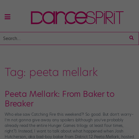
Tag:
peeta mellark
Peeta Mellark: From Baker to
Breaker
Who else saw Catching Fire this weekend?! So good. But don’t worry–
I’m not gonna give away any spoilers (although you’ve probably
already read the entire Hunger Games trilogy at least four times,
right?). Instead, I want to talk about what happened when Josh
Hutcherson, aka bad-boy baker from District 12 Peeta Mellark, hosted