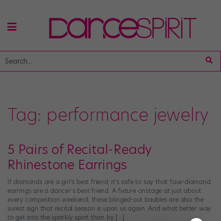
Tag:
performance jewelry
5 Pairs of Recital-Ready
Rhinestone Earrings
If diamonds are a girl’s best friend, it’s safe to say that faux-diamond
earrings are a dancer’s best friend. A fixture onstage at just about
every competition weekend, these blinged-out baubles are also the
surest sign that recital season is upon us again. And what better way
to get into the sparkly spirit than by […]