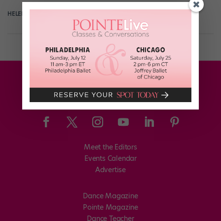
HELEN HOPE
May 17th, 2018
Meet the Editors
Events Calendar
Advertise
Dance Magazine
Pointe Magazine
Dance Teacher