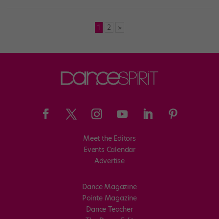
Posts
1
2
»
pagination
Meet the Editors
Events Calendar
Advertise
Dance Magazine
Pointe Magazine
Dance Teacher