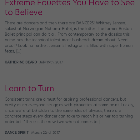
Extreme Fouettes You Have to See
to Believe
There are dancers and then there are DANCERS! Whitney Jensen,
soloist at Norwegian National Ballet, is the latter. The former Boston
Ballet principal can do it all. From contemporary to the classics this
prima has the technical talent most bunheads dream about. Need
proof? Look no further. Jensen’s Instagram is filled with super human
feats, […]
KATHERINE BEARD
July 19th, 2017
Learn to Turn
Consistent turns are a must for aspiring professional dancers, but
pretty much everyone struggles with pirouettes at some point. Luckily,
since we’re all beholden to the same rules of physics, there are
concrete steps every dancer can take to reach his or her top turning
potential. “Three is the new two when it comes to […]
DANCE SPIRIT
March 22nd, 2017