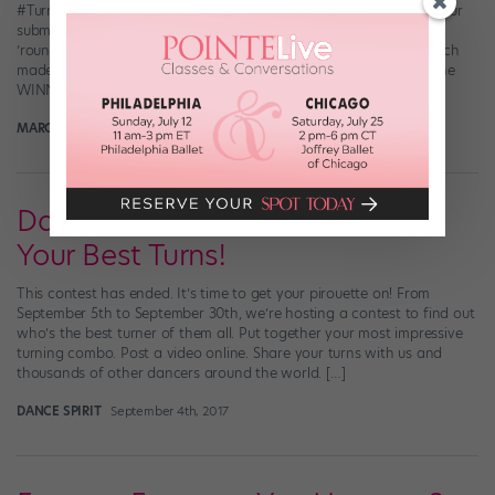
#TurnWithDanceSpirit contest! We were SUPER impressed with your
submissions—you guys do not mess around when you’re turning
’round. (And you really, really like to pirouette to Taylor Swift, which
made us extra happy.) So, who gave us serious #turnspiration? The
WINNER of #TurnWithDanceSpirit (and the proud […]
MARGARET FUHRER
October 1st, 2017
Dance Spirit Contest: Show Us
Your Best Turns!
This contest has ended. It’s time to get your pirouette on! From
September 5th to September 30th, we’re hosting a contest to find out
who’s the best turner of them all. Put together your most impressive
turning combo. Post a video online. Share your turns with us and
thousands of other dancers around the world. […]
DANCE SPIRIT
September 4th, 2017