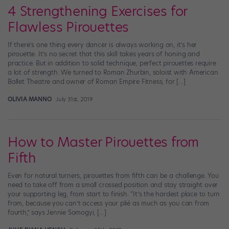
4 Strengthening Exercises for
Flawless Pirouettes
If there’s one thing every dancer is always working on, it’s her
pirouette. It’s no secret that this skill takes years of honing and
practice. But in addition to solid technique, perfect pirouettes require
a lot of strength. We turned to Roman Zhurbin, soloist with American
Ballet Theatre and owner of Roman Empire Fitness, for […]
OLIVIA MANNO
July 31st, 2019
How to Master Pirouettes from
Fifth
Even for natural turners, pirouettes from fifth can be a challenge. You
need to take off from a small crossed position and stay straight over
your supporting leg, from start to finish. “It’s the hardest place to turn
from, because you can’t access your plié as much as you can from
fourth,” says Jennie Somogyi, […]