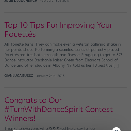
JULIE DIANA HENCH
February 18th, 2019
Top 10 Tips For Improving Your
Fouettés
Ah, fouetté turns: They can make even a veteran ballerina shake in
her pointe shoes. Performing a seamless series of perfectly placed
fouettés requires both strength and finesse. Struggling to get to 32?
Dance instructor Stephanie Kaiser Green from Eleanor’s School of
Dance and other studios in Albany, NY, told us her 10 best tips […]
GIANLUCA RUSSO
January 24th, 2018
Congrats to Our
#TurnWithDanceSpirit Contest
Winners!
Thanks to everyone who 🌀🌀🌀-ed like crazy for our