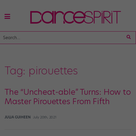
Tag:
pirouettes
The “Uncheat-able” Turns: How to
Master Pirouettes From Fifth
JULIA GUIHEEN
July 20th, 2021