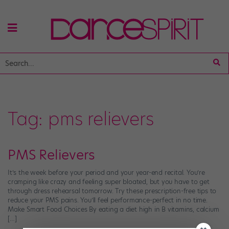
Tag:
pms relievers
PMS Relievers
It’s the week before your period and your year-end recital. You’re
cramping like crazy and feeling super bloated, but you have to get
through dress rehearsal tomorrow. Try these prescription-free tips to
reduce your PMS pains. You’ll feel performance-perfect in no time.
Make Smart Food Choices By eating a diet high in B vitamins, calcium
[…]