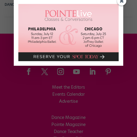
DANCE SPIRIT
April 30th, 2010
Meet the Editors
Events Calendar
Advertise
Dance Magazine
Pointe Magazine
Dance Teacher