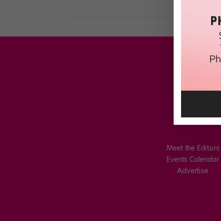
Meet the Editors
Events Calendar
Advertise