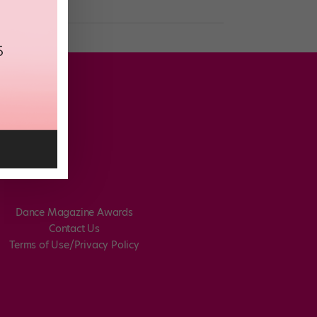
Dance Magazine Awards
Contact Us
Terms of Use/Privacy Policy