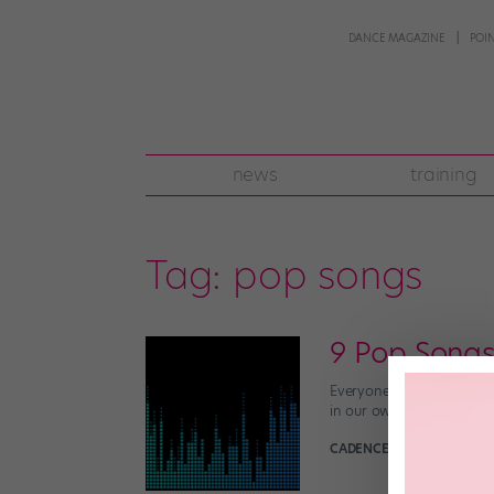
DANCE MAGAZINE
POI
news
training
Tag:
pop songs
9 Pop Songs
Everyone knows that the b
in our own homes, every 
CADENCE NEENAN
April 2