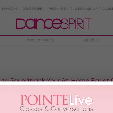
NTE MAGAZINE
DANCE TEACHER
THE DANCE EDIT
EVENTS CALENDAR
COLLEGE
dancer voices
guides
 to Soundtrack Your At-Home Ballet 
est day of the year is when your ballet teacher lets you take class with “fu
day can be “fun music” day. Practicing pliés? Put on some Post Malone. Att
3rd, 2020