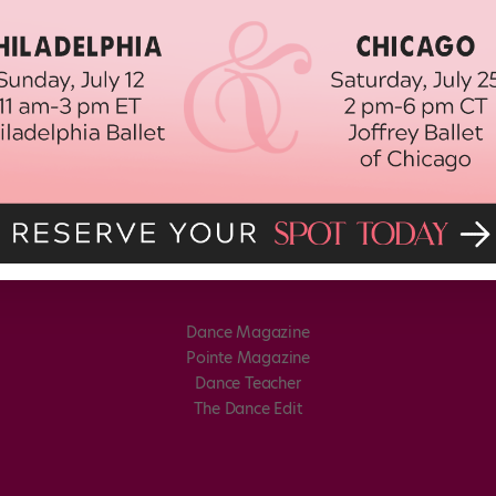
Dance Magazine
Pointe Magazine
Dance Teacher
The Dance Edit