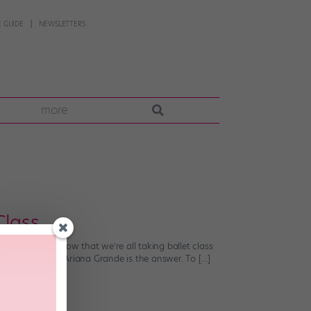
 GUIDE
NEWSLETTERS
more
Class
n music.” And now that we’re all taking ballet class
acking allegro? Ariana Grande is the answer. To […]