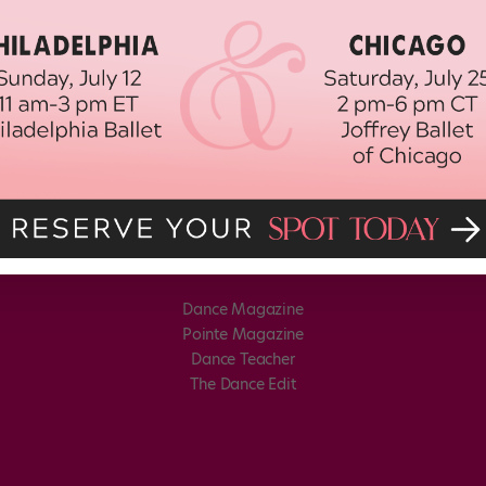
Dance Magazine
Pointe Magazine
Dance Teacher
The Dance Edit