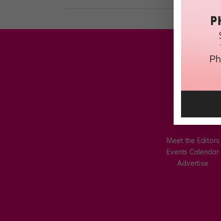
Meet the Editors
Events Calendar
Advertise