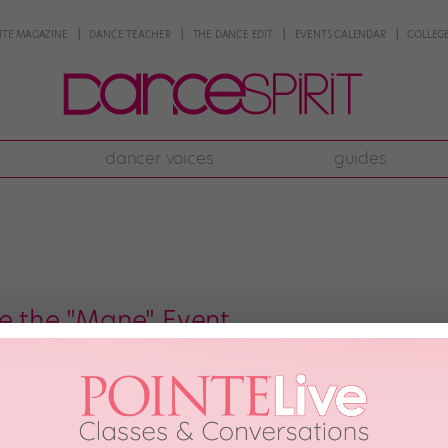
NTE MAGAZINE
DANCE TEACHER
THE DANCE EDIT
EVENTS CALENDAR
COLLEGE
dancer voices
guides
Be the "Mane" Event
nd The Lion King: These are a few of my favorite things. So imagine my gle
e!) “Inside The Lion King“ is a pop-up exhibit currently taking over the cor
h, 2012