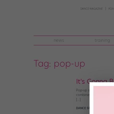
DANCE MAGAZINE
POI
news
training
Tag:
pop-up
It's Gonna 
Pop-up stores, puppets a
combines all three. (Sque
[…]
DANCE SPIRIT
December 4t