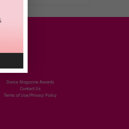
Dance Magazine Awards
Contact Us
Terms of Use/Privacy Policy