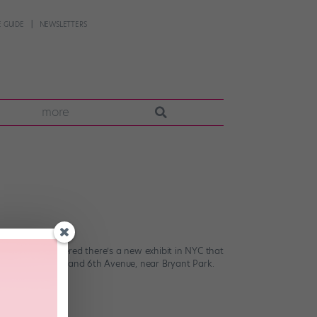
 GUIDE
NEWSLETTERS
more
e when I discovered there’s a new exhibit in NYC that
ner of 42nd Street and 6th Avenue, near Bryant Park.