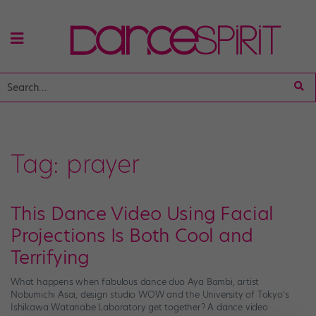
Tag:
prayer
This Dance Video Using Facial
Projections Is Both Cool and
Terrifying
What happens when fabulous dance duo Aya Bambi, artist
Nobumichi Asai, design studio WOW and the University of Tokyo’s
Ishikawa Watanabe Laboratory get together? A dance video