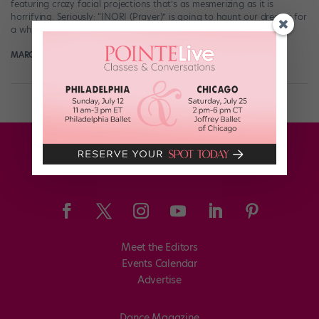
featuring crazy facial projections that’s as mesmerizing as it is
horrifying. Seriously: “INORI (Prayer)” is going to haunt our dreams for
a while. The minute-long video uses a […]
MARGARET FUHRER
April 2nd, 2017
Meet the Editors
Events Calendar
Advertise
Dance Magazine