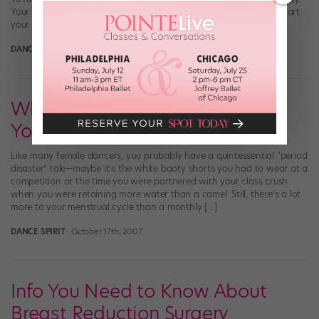
Your body will change a lot from now until your twenties. You’ll start
your period, […]
DANCE SPIRIT
May 31st, 2008
What You Need To Know About
Your Period
Like many female dancers, you probably have a quintessential “period
disaster” tale—maybe it’s the white booty shorts you had to wear at a
competition or the time you were partnered with your class crush
when you were retaining more water than a camel. Still, there’s a lot
more to your menstrual cycle than a monthly […]
DANCE SPIRIT
October 17th, 2007
Info You Need to Know About
Breast Reduction Surgery