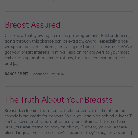
Breast Assured
Girls know that growing up means growing breasts. But for dancers,
going through this change can be extra awkward—especially since
we spend hours in leotards, analyzing our bodies in the mirror. We’ve
got your breast interests in mind! Read on for answers to your most
embarrassing boob-related questions, from size and shape to hair
and […]
DANCE SPIRIT
December 31st, 2014
The Truth About Your Breasts
Breast development is uncomfortable for every teen, but it can be
especially traumatic for dancers. While you can hide behind a loose T-
shirt or sweater at school, at dance your leotard or fitted costume
puts your ever-changing body on display. Suddenly you have these
alien things on your chest: They’re lopsided, they’re big, they even […]