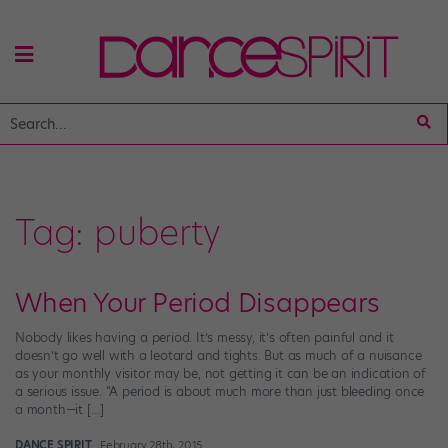
Tag:
puberty
When Your Period Disappears
Nobody likes having a period. It’s messy, it’s often painful and it
doesn’t go well with a leotard and tights. But as much of a nuisance
as your monthly visitor may be, not getting it can be an indication of
a serious issue. “A period is about much more than just bleeding once
a month—it […]
DANCE SPIRIT
February 28th, 2015