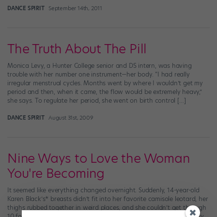
DANCE SPIRIT
September 14th, 2011
The Truth About The Pill
Monica Levy, a Hunter College senior and DS intern, was having
trouble with her number one instrument—her body. “I had really
irregular menstrual cycles. Months went by where I wouldn’t get my
period and then, when it came, the flow would be extremely heavy,”
she says. To regulate her period, she went on birth control […]
DANCE SPIRIT
August 31st, 2009
Nine Ways to Love the Woman
You're Becoming
It seemed like everything changed overnight. Suddenly, 14-year-old
Karen Black’s* breasts didn’t fit into her favorite camisole leotard, her
thighs rubbed together in weird places, and she couldn’t get through
10 fouettés without becoming winded. What was going on? Puberty.