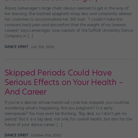
Alyssa Lemenager’s large chest always seemed to get in the way of
her dancing. She loathed spaghetti-strap leos and constantly altered
her costumes to accommodate her 34E bust. “I couldn’t take the
constant back pain and discomfort that the weight of my breasts
caused,” says Lemenager, now captain of the Suffolk University Dance
Company in […]
DANCE SPIRIT
July 31st, 2006
Skipped Periods Could Have
Serious Effects on Your Health –
And Career
If you’re a dancer whose menstrual cycle has stopped, you could be
wondering what’s happening. Are you pregnant? Is it early
menopause? You may even be thinking, “Big deal, so I don’t get my
period.” But it is a big deal, not only for overall health, but also for the
future of your dance career. […]
DANCE SPIRIT
October 31st, 2005