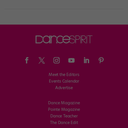
Meet the Editors
Events Calendar
Advertise
Dance Magazine
Pointe Magazine
Dance Teacher
The Dance Edit