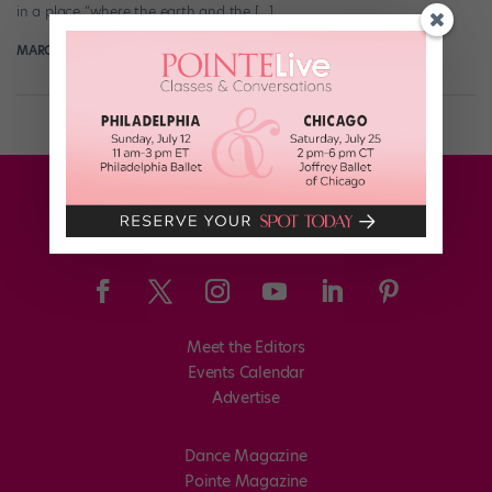
in a place “where the earth and the […]
MARGARET FUHRER
November 8th, 2017
Meet the Editors
Events Calendar
Advertise
Dance Magazine
Pointe Magazine