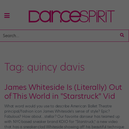
Tag:
quincy davis
James Whiteside Is (Literally) Out
of This World in "Starstruck" Vid
What word would you use to describe American Ballet Theatre
principal/fashion icon James Whiteside‘s sense of style? Epic?
Fabulous? How about…stellar? Our favorite danseur has teamed up
with NYC-based sneaker brand KOIO for “Starstruck,” a new video
that has a sneaker-clad Whiteside showing off his beautiful technique