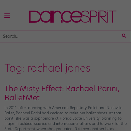
Tag:
rachael jones
The Misty Effect: Rachael Parini,
BalletMet
In 2011, after dancing with American Repertory Ballet and Nashville
Ballet, Rachael Parini had decided to retire her ballet shoes. At that
point, she was a sophomore at Florida State University, planning to
major in political science and international affairs and to work for the
State Department when she graduated. But then another black