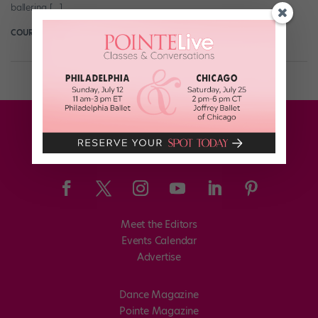
ballerina […]
COURTNEY BOWERS
February 8th, 2018
Meet the Editors
Events Calendar
Advertise
Dance Magazine
Pointe Magazine