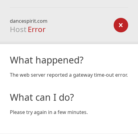
dancespirit.com
Host
Error
What happened?
The web server reported a gateway time-out error.
What can I do?
Please try again in a few minutes.