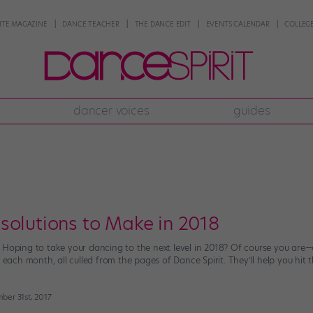
NTE MAGAZINE
DANCE TEACHER
THE DANCE EDIT
EVENTS CALENDAR
COLLEGE
dancer voices
guides
solutions to Make in 2018
 Hoping to take your dancing to the next level in 2018? Of course you are
e each month, all culled from the pages of Dance Spirit. They’ll help you hit 
ber 31st, 2017