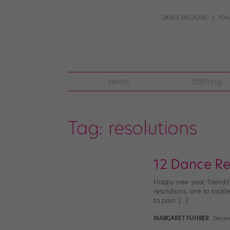
DANCE MAGAZINE
POI
news
training
Tag:
resolutions
12 Dance Re
Happy new year, friends!
resolutions, one to tackl
to pain. […]
MARGARET FUHRER
Decem