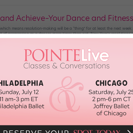
and Achieve–Your Dance and Fitnes
 which means resolution-making will be a “thing” for at least the next week.
rt of progressing as a dancer, more times than not, New Year’s resolutions e
uilt […]
er 28th, 2017
 Very Dance-y 2016
hope you’ve resolved to get that 180 degree penchée and master that insane
ear. Or that you’ve simply vowed to become the best dancer you can be in 20
…]
st, 2015