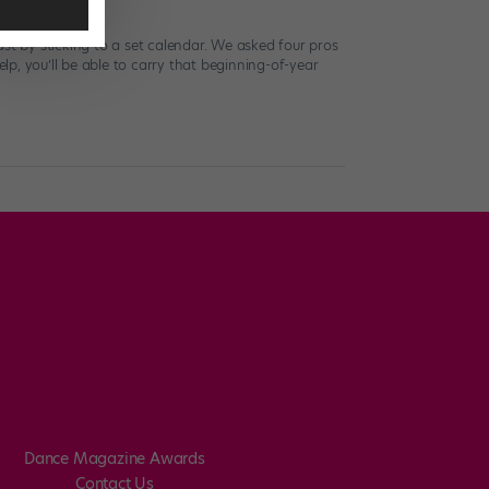
st by sticking to a set calendar. We asked four pros
p, you’ll be able to carry that beginning-of-year
Dance Magazine Awards
Contact Us