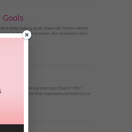
s Goals
 And while making goals (especially fitness-related
nd up as forgotten promises. But resolutions don’t
 acro trick and nail that third (fourth? fifth?
16, whether that involves impressive pyrotechnics or