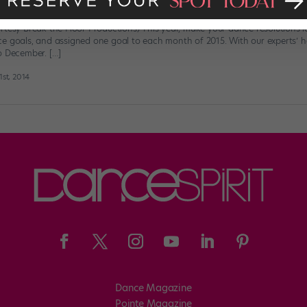
Resolution Calendar
rtesy Break the Floor Productions) This year, make your dance resolutions la
e goals, and assigned one goal to each month of 2015. With our experts’ hel
o December. […]
st, 2014
Dance Magazine
Pointe Magazine