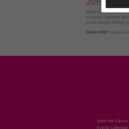
2015 Dance 
Misha Gabriel (photo cou
to submit important danc
boost straight through t
DANCE SPIRIT
December 31
Meet the Editors
Events Calendar