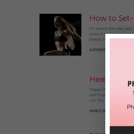
How to Set–
It’s almost the new year,
ones) is an important pa
always have to result in g
KATHERINE BEARD
Decemb
Here's to a
Happy 2016, errbody! We 
sixth?) pirouette this y
not. (It’s not ALL about [
DANCE SPIRIT
December 31