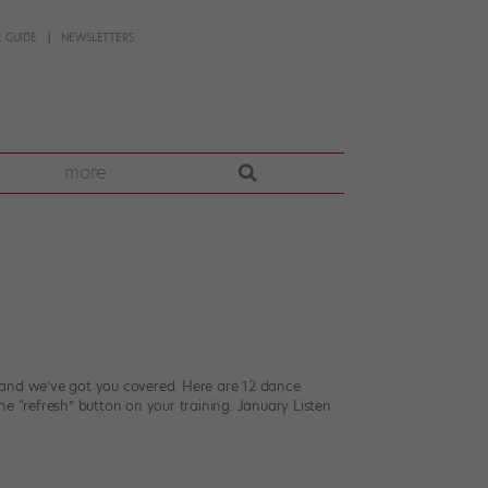
 GUIDE
NEWSLETTERS
more
—and we’ve got you covered. Here are 12 dance
the “refresh” button on your training. January Listen