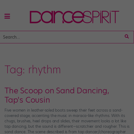
Tag:
rhythm
The Scoop on Sand Dancing,
Tap's Cousin
Five women in leather-soled boots sweep their feet across a sand-
covered stage, accenting the music in maraca-like rhythms. With its
chugs, brushes, heel drops and slides, their movement looks a lot like
tap dancing, but the sound is different—scratchier and rougher. This is
sand dance. The scene described is from tap dancer/choreographer