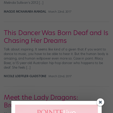
Melinda Sullivan’s 2012 […]
MAGGIE MCNAMARA MANDAL
March 22nd, 2017
This Dancer Was Born Deaf and Is
Chasing Her Dreams
Talk about inspiring. It seems like kind of a given that if you want to
dance to music, you have to be able to hear it. But the human body is
amazing, and human willpower even more so. Case in point: Macy
Baez, a 15-year-old Australian hip-hop dancer who happens to be
deaf. She feels […]
NICOLE LOEFFLER-GLADSTONE
March 22nd, 2017
Meet the Lady Dragons:
Brooklyn's Best Step Team