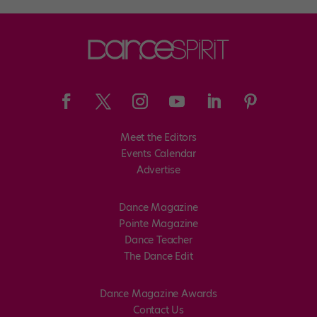
Meet the Editors
Events Calendar
Advertise
Dance Magazine
Pointe Magazine
Dance Teacher
The Dance Edit
Dance Magazine Awards
Contact Us