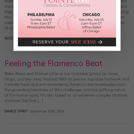
Meet the Lady Dragons of Brooklyn Technical High School. They are
the loudest-clapping, strongest-stomping step team in Brooklyn, and
they rock. VICE Sports made a super-cool mini-documentary featuring
the Lady Dragons as they prep for a regional competition. As team
captain Christina Saint Jean explains in the doc, stepping is “the art
of using your […]
NICOLE LOEFFLER-GLADSTONE
July 14th, 2015
Feeling the Flamenco Beat
Belén Maya and Manuel Liñán in Los Invitados (photo by Javier
Fergo, courtesy Jerez Festival) With its precise, tap-style footwork and
intricate hand and arm movements, flamenco dance embodies both
the grounding heaviness of life’s challenges and the uplifting nature
of the human spirit. It’s also based on an extremely complex rhythmic
structure. But that […]
DANCE SPIRIT
September 30th, 2014