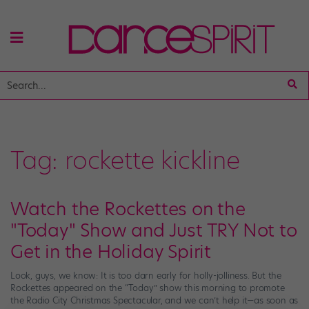
Tag:
rockette kickline
Watch the Rockettes on the
"Today" Show and Just TRY Not to
Get in the Holiday Spirit
Look, guys, we know: It is too darn early for holly-jolliness. But the
Rockettes appeared on the “Today” show this morning to promote
the Radio City Christmas Spectacular, and we can’t help it—as soon as