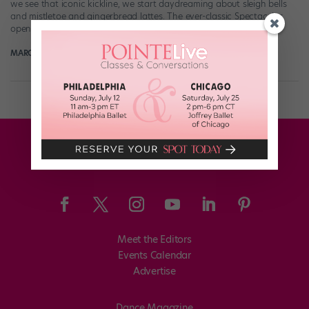
we see that iconic kickline, we start daydreaming about sleigh bells
and mistletoe and gingerbread lattes. The ever-classic Spectacular
opens […]
MARGARET FUHRER
November 14th, 2017
Meet the Editors
Events Calendar
Advertise
Dance Magazine