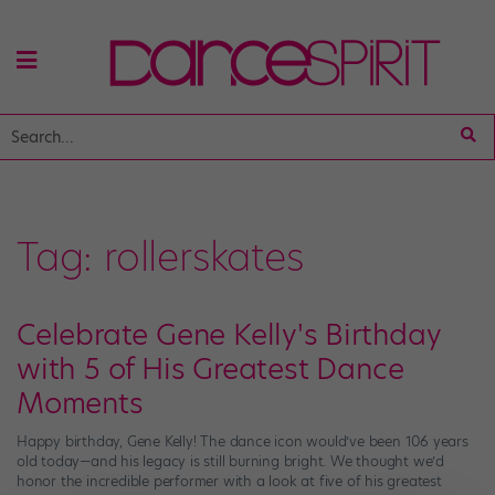
Tag:
rollerskates
Celebrate Gene Kelly's Birthday
with 5 of His Greatest Dance
Moments
Happy birthday, Gene Kelly! The dance icon would’ve been 106 years
old today—and his legacy is still burning bright. We thought we’d
honor the incredible performer with a look at five of his greatest