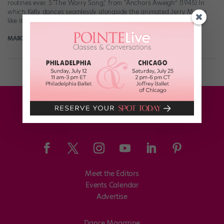
routines ever. 5.“The Worry Song,” from “Anchors Aweigh” (1945) In
which Kelly dances seamlessly alongside the animated Jerry Mouse
like it’s […]
MARGARET FUHRER
August 22nd, 2018
Meet the Editors
Events Calendar
Advertise
Dance Magazine