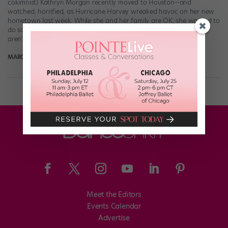
columnist) Kathryn Morgan recently moved to Houston—and
watched, horrified, as Hurricane Harvey wreaked havoc on her new
hometown last week. While she and her family are OK, she wanted to
do something to help the tens of thousands of Houstonians who
aren’t so lucky. […]
MARGARET FUHRER
September 5th, 2017
Meet the Editors
Events Calendar
Advertise