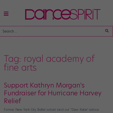
Tag:
royal academy of
fine arts
Support Kathryn Morgan's
Fundraiser for Hurricane Harvey
Relief
Former New York City Ballet soloist (and our “Dear Katie” advice