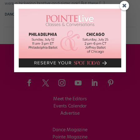
were a bickering brother-and-sister pair! But these […]
DANCE SPIRIT
June 7th, 2013
Meet the Editors
Events Calendar
Advertise
Dance Magazine
Pointe Magazine