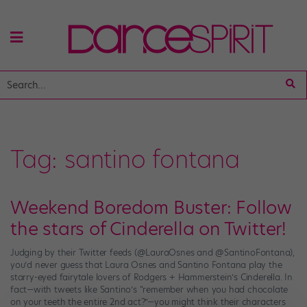
Tag:
santino fontana
Weekend Boredom Buster: Follow
the stars of Cinderella on Twitter!
Judging by their Twitter feeds (@LauraOsnes and @SantinoFontana),
you’d never guess that Laura Osnes and Santino Fontana play the
starry-eyed fairytale lovers of Rodgers + Hammerstein’s Cinderella. In
fact—with tweets like Santino’s “remember when you had chocolate
on your teeth the entire 2nd act?”—you might think their characters