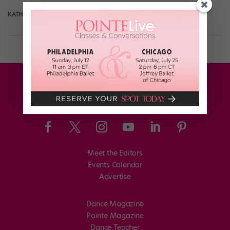
KATHERINE BEARD
September 10th, 2017
Meet the Editors
Events Calendar
Advertise
Dance Magazine
Pointe Magazine
Dance Teacher