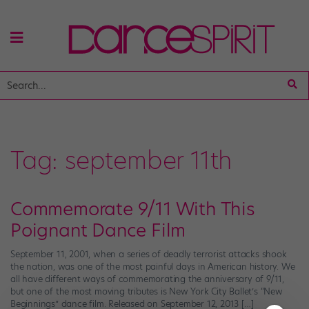
Tag:
september 11th
Commemorate 9/11 With This
Poignant Dance Film
September 11, 2001, when a series of deadly terrorist attacks shook
the nation, was one of the most painful days in American history. We
all have different ways of commemorating the anniversary of 9/11,
but one of the most moving tributes is New York City Ballet’s “New
Beginnings” dance film. Released on September 12, 2013 […]