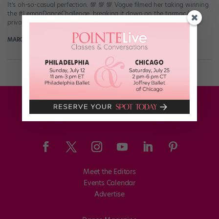
It’s oh-so-casual perfection. 💯 💯 💯 Vogue filmed her taking winning
the #LemonDanceChallenge, breaking it down on the tarmac/in a
private jet (as […]
MARGARET FUHRER
January 10th, 2018
Meet the Editors
Events Calendar
Advertise