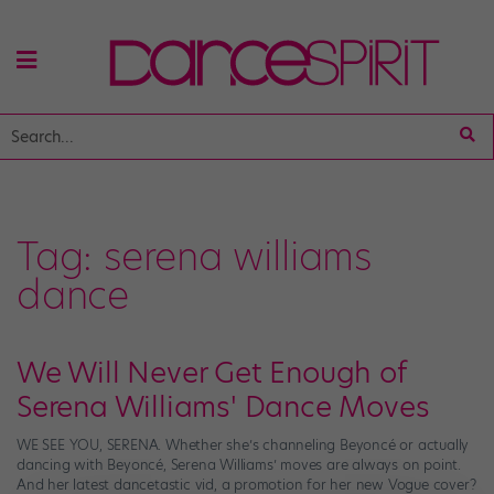
Tag:
serena williams
dance
We Will Never Get Enough of
Serena Williams' Dance Moves
WE SEE YOU, SERENA. Whether she’s channeling Beyoncé or actually
dancing with Beyoncé, Serena Williams’ moves are always on point.
And her latest dancetastic vid, a promotion for her new Vogue cover?