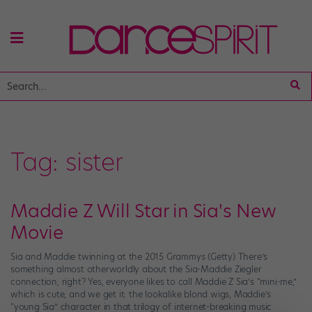
Tag:
sister
Maddie Z Will Star in Sia's New
Movie
Sia and Maddie twinning at the 2015 Grammys (Getty) There’s
something almost otherworldly about the Sia-Maddie Ziegler
connection, right? Yes, everyone likes to call Maddie Z Sia’s “mini-me,”
which is cute, and we get it: the lookalike blond wigs, Maddie’s
“young Sia” character in that trilogy of internet-breaking music