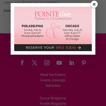
videos…sure. But the fact that Maddie […]
DANCE SPIRIT
September 8th, 2015
Meet the Editors
Events Calendar
Advertise
Dance Magazine
Pointe Magazine