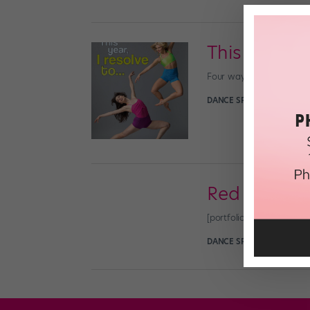
This Year, I
Four ways to expand your
DANCE SPIRIT
December 31
Red Hot Ru
[portfolio_slideshow n
DANCE SPIRIT
September 1