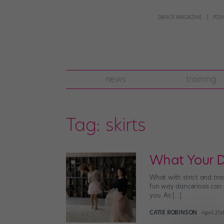
DANCE MAGAZINE
POI
news
training
Tag:
skirts
What Your D
What with strict and trad
fun way dancerinas can ex
you. As […]
CATIE ROBINSON
April 21s