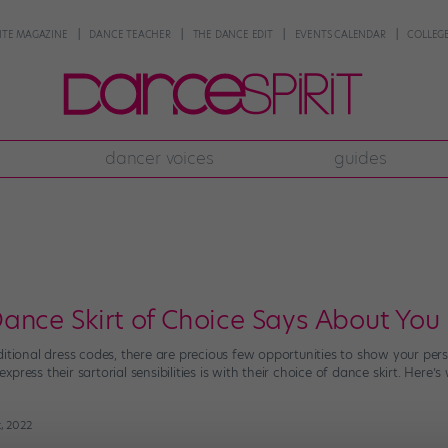
NTE MAGAZINE
DANCE TEACHER
THE DANCE EDIT
EVENTS CALENDAR
COLLEGE
dancer voices
guides
ance Skirt of Choice Says About You
itional dress codes, there are precious few opportunities to show your perso
press their sartorial sensibilities is with their choice of dance skirt. Here
t, 2022