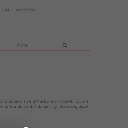
 GUIDE
NEWSLETTERS
more
nal sense of style at the barre or in center. But one
’s what your dance skirt du jour might be saying about