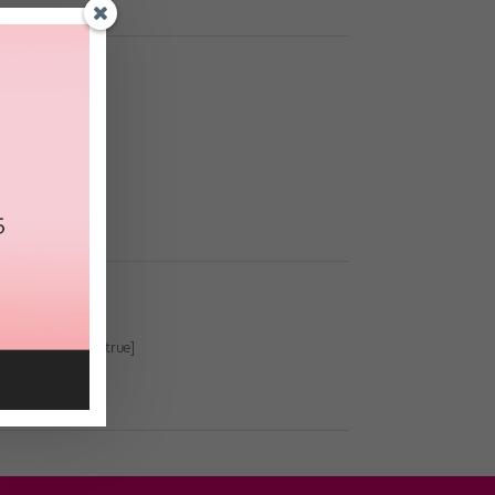
 and basics.
true showdesc=true]