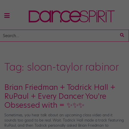
Tag:
sloan-taylor rabinor
Brian Friedman + Todrick Hall +
RuPaul + Every Dancer You're
Obsessed with = ✨✨✨
Sometimes, you hear talk about an upcoming class video and it
sounds too good to be real. Wait: Todrick Hall made a track featuring
RuPaul, and then Todrick personally asked Brian Friedman to