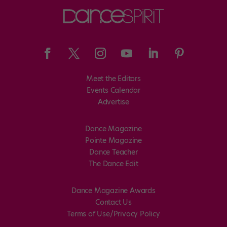
Meet the Editors
Events Calendar
Advertise
Dance Magazine
Pointe Magazine
Dance Teacher
The Dance Edit
Dance Magazine Awards
Contact Us
Terms of Use/Privacy Policy