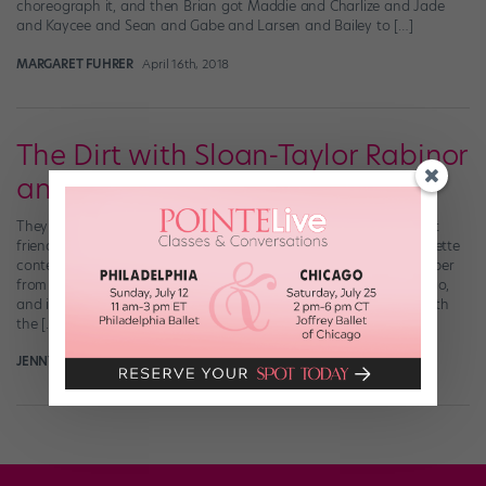
choreograph it, and then Brian got Maddie and Charlize and Jade
and Kaycee and Sean and Gabe and Larsen and Bailey to […]
MARGARET FUHRER
April 16th, 2018
The Dirt with Sloan-Taylor Rabinor
and Montana Efaw
They say opposites attract—and that’s certainly the case for best
friends Sloan-Taylor Rabinor and Montana Efaw. Rabinor, a brunette
contemporary dancer from Arizona, and Efaw, a blonde hip-hopper
from Oregon, first met at The PULSE on Tour almost a decade ago,
and in 2007 they became the first ever Elite Protégés to travel with
the […]
JENNY DALZELL
December 31st, 2014