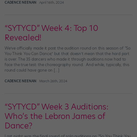
CADENCE NEENAN
April 16th, 2024
“SYTYCD” Week 4: Top 10
Revealed!
We’ve officially made it past the audition round on this season of “So
You Think You Can Dance,” but that doesn’t mean that the hard part
is over. The 35 dancers who made it through auditions now had to
face the true test: the choreography round. And while, typically, this
round could have gone on […]
CADENCE NEENAN
March 26th, 2024
“SYTYCD” Week 3 Auditions:
Who’s the Lebron James of
Dance?
Last night was the final round of solo auditions on “So You Think You