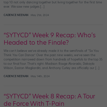
top 10 not only dancing together but living together for the first time
ever. We saw new judges […]
CADENCE NEENAN
May 21st, 2024
“SYTYCD” Week 9 Recap: Who’s
Headed to the Finale?
We can’t believe we’ve already made it to the semifinals of “So You
Think You Can Dance.” Over the past nine weeks, we’ve seen the
competition narrowed down from hundreds of hopefuls to the top 35
to our final four. That’s right: Madison Rouge Alvarado, Dakayla
Wilson, Easton Magliarditi, and Anthony Curley are officially our […]
CADENCE NEENAN
May 14th, 2024
“SYTYCD” Week 8 Recap: A Tour
de Force With T-Pain