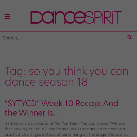
Tag:
so you think you can
dance season 18
“SYTYCD” Week 10 Recap: And
the Winner Is…
It’s been a crazy season of “So You Think You Can Dance.” We saw
the show try out an all-new format, with the dancers competing in
practical challenges instead of performing on the stage. We saw our