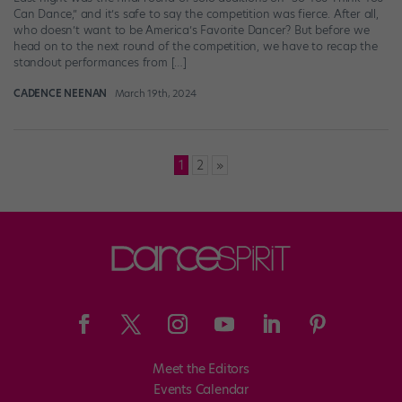
Can Dance,” and it’s safe to say the competition was fierce. After all,
who doesn’t want to be America’s Favorite Dancer? But before we
head on to the next round of the competition, we have to recap the
standout performances from […]
CADENCE NEENAN
March 19th, 2024
Posts
1
2
»
pagination
Meet the Editors
Events Calendar