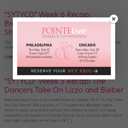
“SYTYCD” Week 6 Recap:
Broadway and a Budding
Showmance
This week, we saw the “SYTYCD” top 8 take on a Broadway-themed
challenge—and got some hints of a showmance in the making.
CADENCE NEENAN
April 23rd, 2024
“SYTYCD” Week 5 Recap: The
Dancers Take On Lizzo and Bieber
Welcome back from a two-week hiatus to Season 18 of “So You Think
You Can Dance.” Did you miss us? Our past two Monday nights
weren’t nearly as eventful without the chance to watch our faves
compete to be America’s Favorite Dancer. So in case you didn’t catch
last night’s episode, we’re here to fill […]