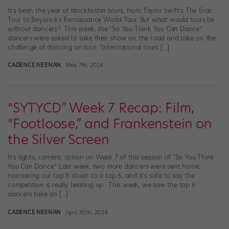
It’s been the year of blockbuster tours, from Taylor Swift’s The Eras
Tour to Beyoncé’s Renaissance World Tour. But what would tours be
without dancers? This week, the “So You Think You Can Dance”
dancers were asked to take their show on the road and take on the
challenge of dancing on tour. “International tours […]
CADENCE NEENAN
May 7th, 2024
“SYTYCD” Week 7 Recap: Film,
“Footloose,” and Frankenstein on
the Silver Screen
It’s lights, camera, action on Week 7 of this season of “So You Think
You Can Dance.” Last week, two more dancers were sent home,
narrowing our top 8 down to a top 6, and it’s safe to say the
competition is really heating up. This week, we saw the top 6
dancers take on […]
CADENCE NEENAN
April 30th, 2024