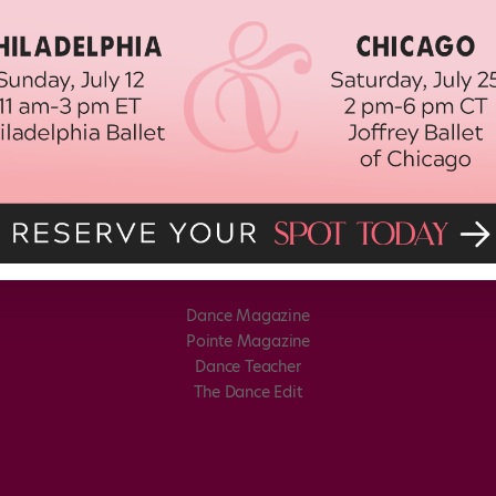
Dance Magazine
Pointe Magazine
Dance Teacher
The Dance Edit