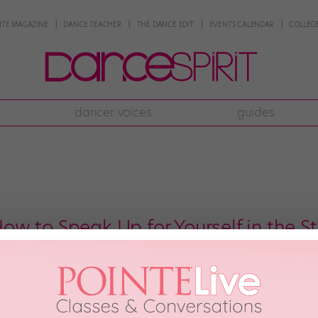
NTE MAGAZINE
DANCE TEACHER
THE DANCE EDIT
EVENTS CALENDAR
COLLEGE
dancer voices
guides
w to Speak Up for Yourself in the S
rehearsal, and you finally get a move the way the choreographer wants it—ex
pain, or should you suck it up and keep going? You don’t want to injure your
 15th, 2018