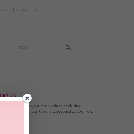
 GUIDE
NEWSLETTERS
more
tudio
cept that it makes your back twinge each time.
self, but you also don’t want to jeopardize your role.