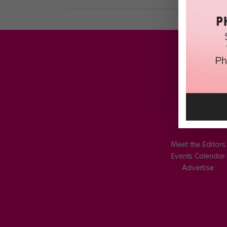
Meet the Editors
Events Calendar
Advertise