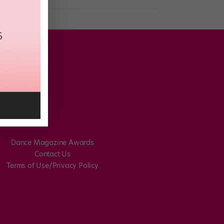
Dance Magazine Awards
Contact Us
Terms of Use/Privacy Policy