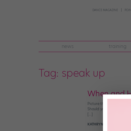
DANCE MAGAZINE
POI
news
training
Tag:
speak up
When and Ho
Picture this: You’re in 
Should you say you’re in 
[…]
KATHRYN HOLMES
August