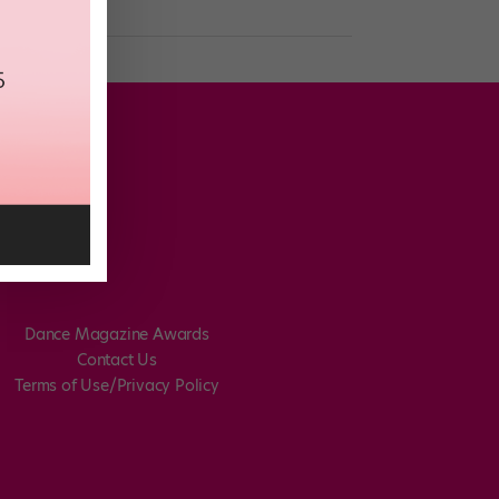
Dance Magazine Awards
Contact Us
Terms of Use/Privacy Policy