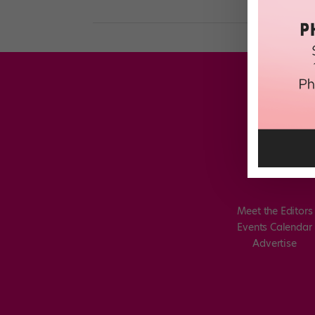
Meet the Editors
Events Calendar
Advertise