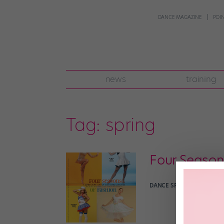
DANCE MAGAZINE
POI
news
training
Tag:
spring
Four Season
DANCE SPIRIT
October 6th