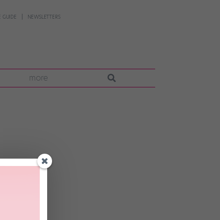
 GUIDE
NEWSLETTERS
more