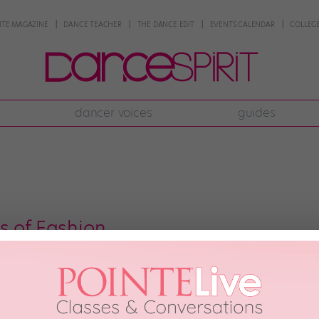
NTE MAGAZINE
DANCE TEACHER
THE DANCE EDIT
EVENTS CALENDAR
COLLEGE
dancer voices
guides
s of Fashion
, 2012