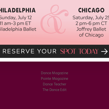
Dance Magazine
Pointe Magazine
Dance Teacher
The Dance Edit