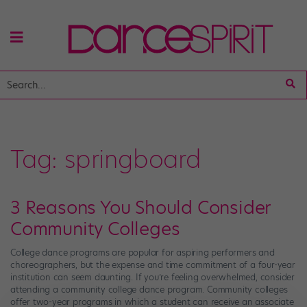
Tag:
springboard
3 Reasons You Should Consider
Community Colleges
College dance programs are popular for aspiring performers and
choreographers, but the expense and time commitment of a four-year
institution can seem daunting. If you’re feeling overwhelmed, consider
attending a community college dance program. Community colleges
offer two-year programs in which a student can receive an associate