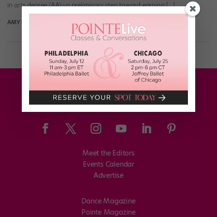
in arts degree (AA)—a preliminary step toward earning […]
AMY SHOPE
March 7th, 2016
Meet the Editors
Events Calendar
Advertise
Dance Magazine
Pointe Magazine