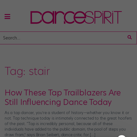
Tag:
stair
How These Tap Trailblazers Are
Still Influencing Dance Today
As a tap dancer, you’re a student of history—whether you know it or
not. Tap technique today is intimately connected to the great hoofers
of the past. “Tap is incredibly personal, because all of these
individuals have added to the public domain, the pool of steps you
draw from,” says Brian Seibert, dance critic for […]