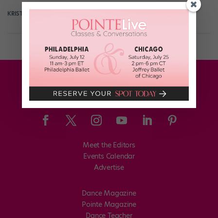
KRISTYN BRADY
December 14th, 2017
Meet the Editors
Events Calendar
Advertise
Dance Magazine
Pointe Magazine
Dance Teacher