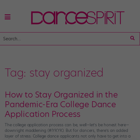
Tag:
stay organized
How to Stay Organized in the
Pandemic-Era College Dance
Application Process
The college application process can be, well—let’s be honest here—
downright maddening (#IYKYK). But for dancers, there’s an added
layer of stress: College dance applicants not only have to get into a