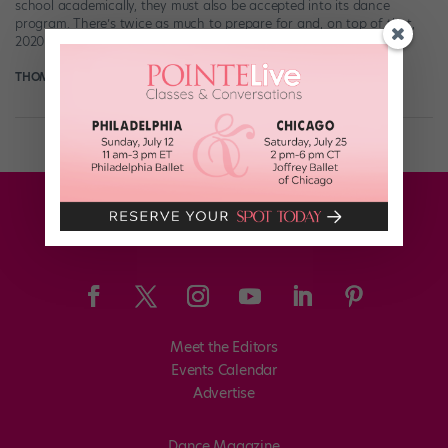
school academically, they must also be accepted into its dance
program. There’s twice as much to prepare for and, on top of that,
2020 […]
THOMAS FORD
November 19th, 2020
Meet the Editors
Events Calendar
Advertise
Dance Magazine