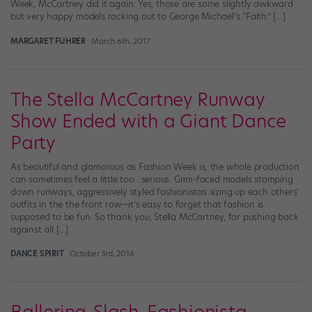
Week, McCartney did it again: Yes, those are some slightly awkward
but very happy models rocking out to George Michael’s “Faith.” […]
MARGARET FUHRER
March 6th, 2017
The Stella McCartney Runway
Show Ended with a Giant Dance
Party
As beautiful and glamorous as Fashion Week is, the whole production
can sometimes feel a little too…serious. Grim-faced models stomping
down runways, aggressively styled fashionistas sizing up each others’
outfits in the the front row—it’s easy to forget that fashion is
supposed to be fun. So thank you, Stella McCartney, for pushing back
against all […]
DANCE SPIRIT
October 3rd, 2016