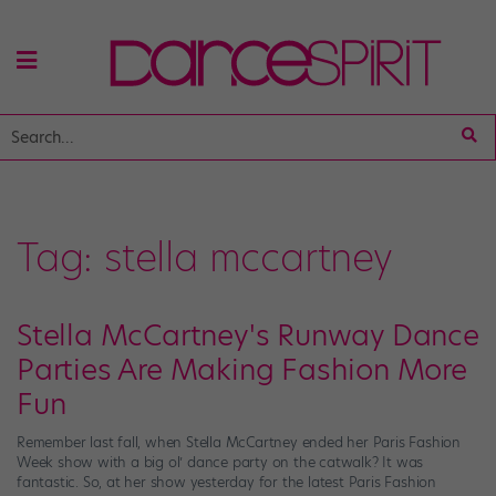
Tag:
stella mccartney
Stella McCartney's Runway Dance
Parties Are Making Fashion More
Fun
Remember last fall, when Stella McCartney ended her Paris Fashion
Week show with a big ol’ dance party on the catwalk? It was
fantastic. So, at her show yesterday for the latest Paris Fashion