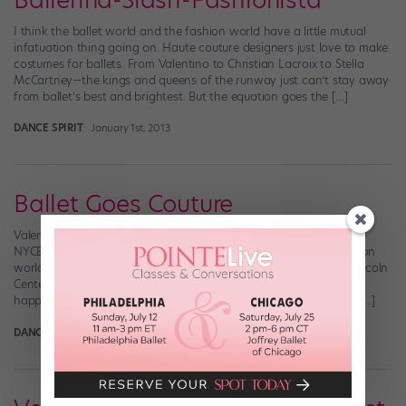
Ballerina-Slash-Fashionista
I think the ballet world and the fashion world have a little mutual
infatuation thing going on. Haute couture designers just love to make
costumes for ballets. From Valentino to Christian Lacroix to Stella
McCartney—the kings and queens of the runway just can’t stay away
from ballet’s best and brightest. But the equation goes the […]
DANCE SPIRIT
January 1st, 2013
Ballet Goes Couture
Valentino (left) and costume director Marc Happel working in the
NYCB Costume Shop (Photos by Paul Kolnik) The ballet and fashion
worlds collide this month in NYC with a one-time-only gala at Lincoln
Center kicking off New York City Ballet’s fall season (which just
happens to start one week after New York Fashion Week!). The […]
DANCE SPIRIT
August 9th, 2012