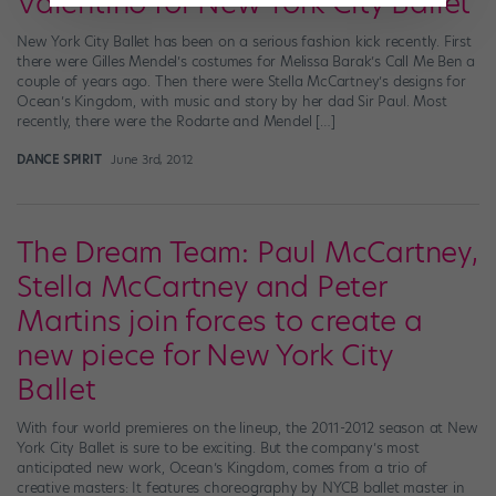
Valentino for New York City Ballet
New York City Ballet has been on a serious fashion kick recently. First
there were Gilles Mendel’s costumes for Melissa Barak’s Call Me Ben a
couple of years ago. Then there were Stella McCartney’s designs for
Ocean’s Kingdom, with music and story by her dad Sir Paul. Most
recently, there were the Rodarte and Mendel […]
DANCE SPIRIT
June 3rd, 2012
The Dream Team: Paul McCartney,
Stella McCartney and Peter
Martins join forces to create a
new piece for New York City
Ballet
With four world premieres on the lineup, the 2011-2012 season at New
York City Ballet is sure to be exciting. But the company’s most
anticipated new work, Ocean’s Kingdom, comes from a trio of
creative masters: It features choreography by NYCB ballet master in