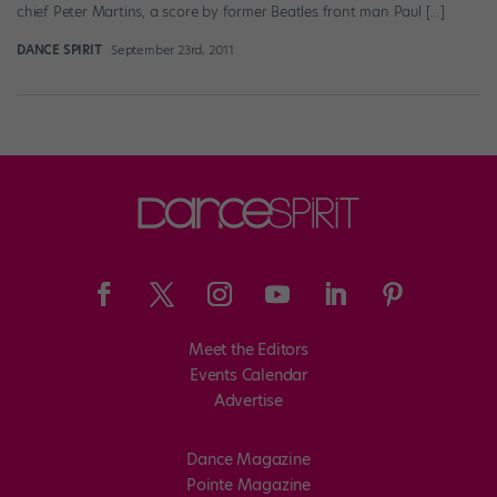
chief Peter Martins, a score by former Beatles front man Paul […]
DANCE SPIRIT
September 23rd, 2011
Meet the Editors
Events Calendar
Advertise
Dance Magazine
Pointe Magazine