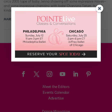
circa 2005 tape of baby Jenna showing off some impressive moves—
and some impressive chemistry with baby Channing Tatum. It is all
kinds […]
MARGARET FUHRER
February 7th, 2018
Meet the Editors
Events Calendar
Advertise
Dance Magazine