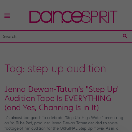
Tag:
step up audition
Jenna Dewan-Tatum's "Step Up"
Audition Tape Is EVERYTHING
(and Yes, Channing Is in It)
It’s almost too good: To celebrate “Step Up: High Water” premiering
on YouTube Red, producer Jenna Dewan-Tatum decided to share
footage of her audition for the ORIGINAL Step Up movie. As in, a