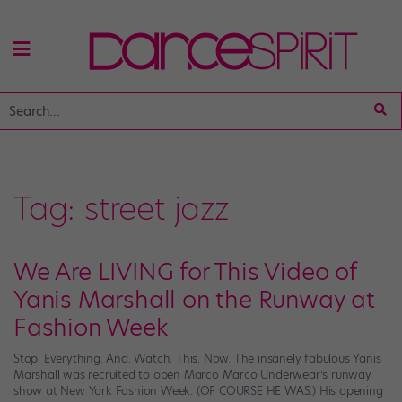
Tag:
street jazz
We Are LIVING for This Video of
Yanis Marshall on the Runway at
Fashion Week
Stop. Everything. And. Watch. This. Now. The insanely fabulous Yanis
Marshall was recruited to open Marco Marco Underwear’s runway
show at New York Fashion Week. (OF COURSE HE WAS.) His opening