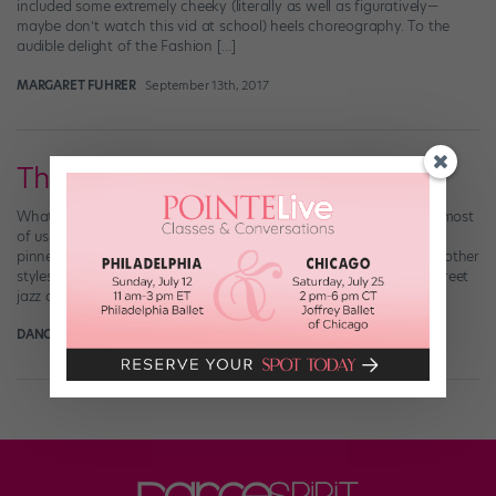
included some extremely cheeky (literally as well as figuratively—
maybe don’t watch this vid at school) heels choreography. To the
audible delight of the Fashion […]
MARGARET FUHRER
September 13th, 2017
The Jazz Breakdown
What is jazz? It’s a classic American dance style, yet these days, most
of us have a difficult time defining it—because jazz refuses to be
pinned down. Instead, it changes over time, interacting with the other
styles it meets along the way. The result: fusions like Latin jazz, street
jazz and Afro-jazz. DS chatted with […]
DANCE SPIRIT
March 31st, 2014