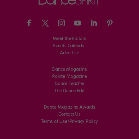
Meet the Editors
Events Calendar
Advertise
Dance Magazine
Pointe Magazine
Dance Teacher
The Dance Edit
Dance Magazine Awards
Contact Us
Terms of Use/Privacy Policy