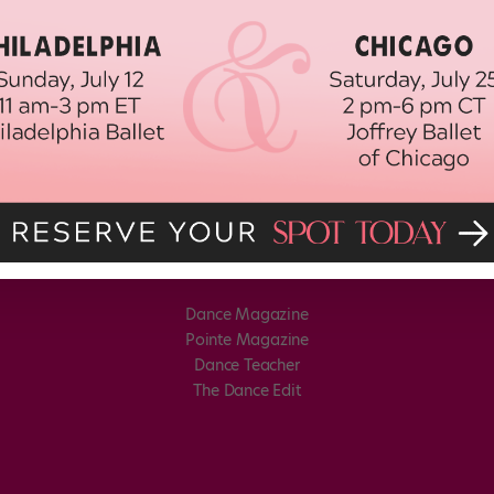
Dance Magazine
Pointe Magazine
Dance Teacher
The Dance Edit