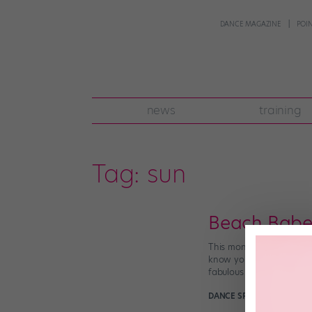
DANCE MAGAZINE
POI
news
training
Tag:
sun
Beach Babe
This month, dance teams
know you’ve been working
fabulous […]
DANCE SPIRIT
March 12th,