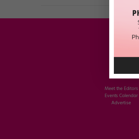
Meet the Editors
Events Calendar
Advertise