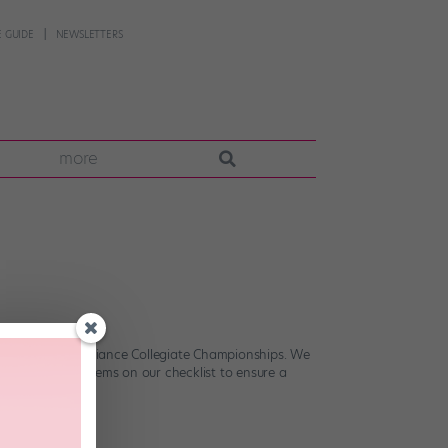
 GUIDE
NEWSLETTERS
more
tional Dance Alliance Collegiate Championships. We
? Pick up the items on our checklist to ensure a