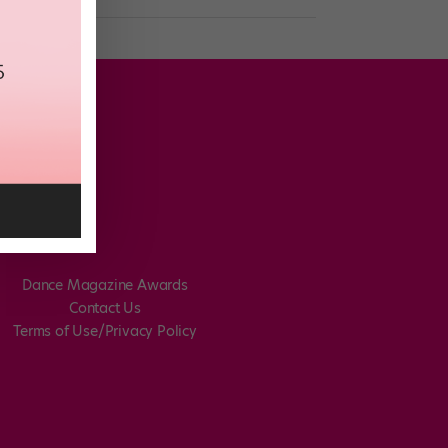
Dance Magazine Awards
Contact Us
Terms of Use/Privacy Policy