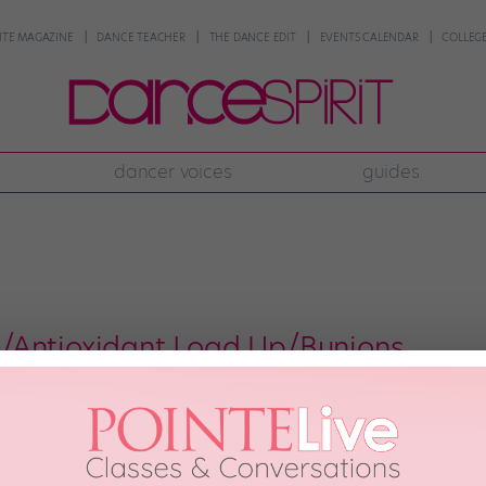
NTE MAGAZINE
DANCE TEACHER
THE DANCE EDIT
EVENTS CALENDAR
COLLEGE
dancer voices
guides
/Antioxidant Load Up/Bunions
 from around the country will head to sunny Daytona Beach, FL, for the Na
 hard and are ready to rock the stage, but are you ready for fun in the sun
 2012