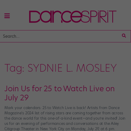
Tag:
SYDNIE L. MOSLEY
Join Us for 25 to Watch Live on
July 29
Mark your calendars: 25 to Watch Live is back! Artists from Dance
Magazine‘s 2024 list of rising stars are coming together from across
the dance world for this one-of-a-kind event—and you’re invited! Join
us for an evening of performances and conversations at the Ailey
Citigroup Theater in New York City on Monday, July 29, at 6 pm.