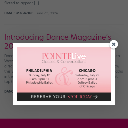
Slated to appear […]
DANCE MAGAZINE
June 7th, 2024
Introducing Dance Magazine’s
2024 “25 to Watch”
Dance Magazine has announced who’s included in this year’s “25 to
Watch!” This annual feature showcases dancers, choreographers,
directors, and companies on the brink of skyrocketing. Get to know
this year’s trailblazers and breakout stars who are forging their paths
in the dance world here. Header collage photo credits, left to right,
top to bottom: Ryoko […]
DANCE SPIRIT
December 20th, 2023