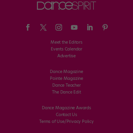
Meet the Editors
Events Calendar
Advertise
Dance Magazine
Pointe Magazine
Dance Teacher
The Dance Edit
Dance Magazine Awards
Contact Us
Terms of Use/Privacy Policy