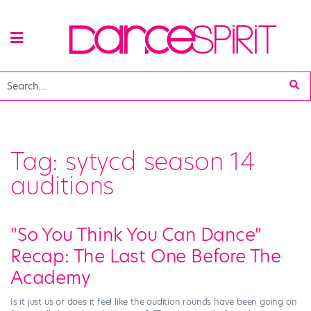
Tag:
sytycd season 14
auditions
"So You Think You Can Dance"
Recap: The Last One Before The
Academy
Is it just us or does it feel like the audition rounds have been going on