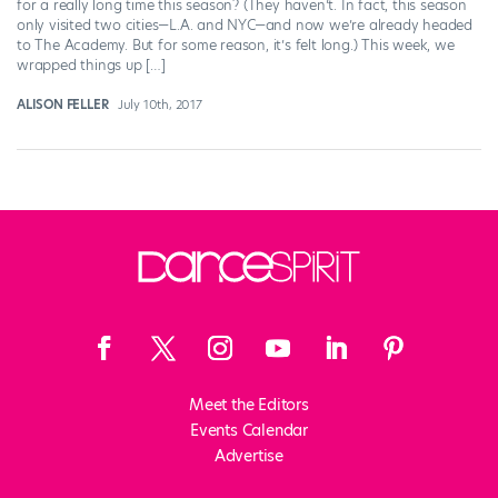
for a really long time this season? (They haven’t. In fact, this season
only visited two cities—L.A. and NYC—and now we’re already headed
to The Academy. But for some reason, it’s felt long.) This week, we
wrapped things up […]
ALISON FELLER
July 10th, 2017
Meet the Editors
Events Calendar
Advertise