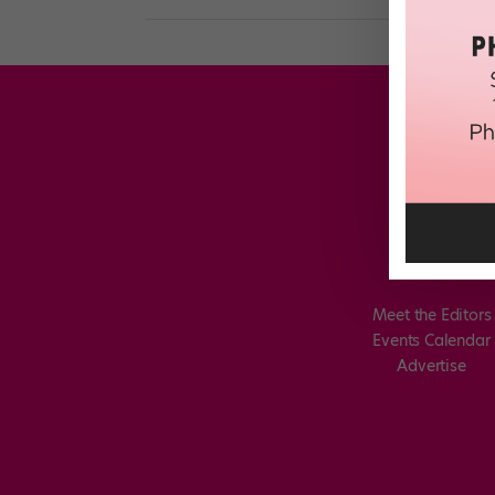
Meet the Editors
Events Calendar
Advertise