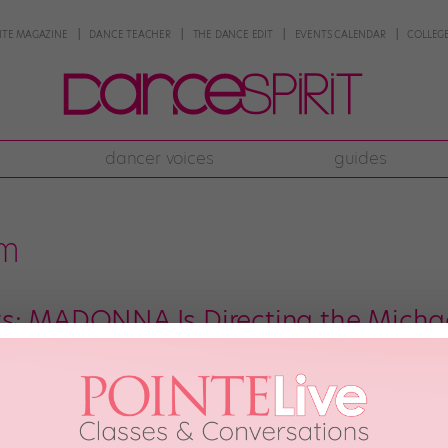
NTE MAGAZINE
DANCE TEACHER
THE DANCE EDIT
EVENTS CALENDAR
COLLEGE
dancer voices
guides
lm
s: MADONNA Is Directing the Micha
hen it was first announced that the extraordinary memoir of extraordinary 
nto a film? Remember the happy dance you did upon hearing that news? Wel
 moves to […]
 13th, 2018