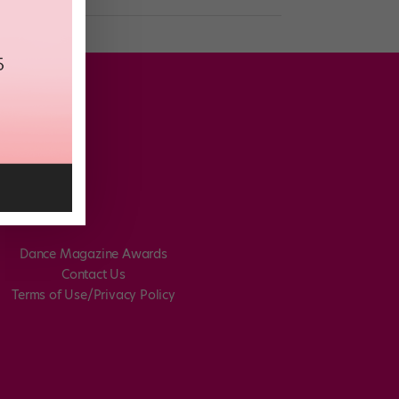
Dance Magazine Awards
Contact Us
Terms of Use/Privacy Policy