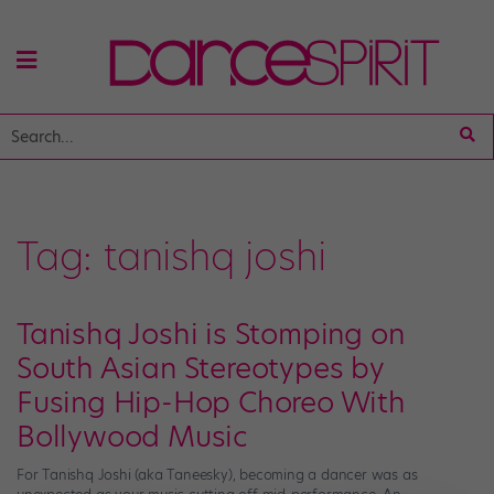
Tag:
tanishq joshi
Tanishq Joshi is Stomping on
South Asian Stereotypes by
Fusing Hip-Hop Choreo With
Bollywood Music
For Tanishq Joshi (aka Taneesky), becoming a dancer was as