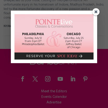
unexpected as your music cutting off mid-performance. An
unfortunate injury in his hometown of Indore, Madhya Pradesh, India,
led to the more fortunate discovery of a new passion and a
flourishing career. Joshi’s had the opportunity to choreograph and
compete at “World of Dance” events, […]
NYAMEKYE SMITH
May 6th, 2021
Meet the Editors
Events Calendar
Advertise