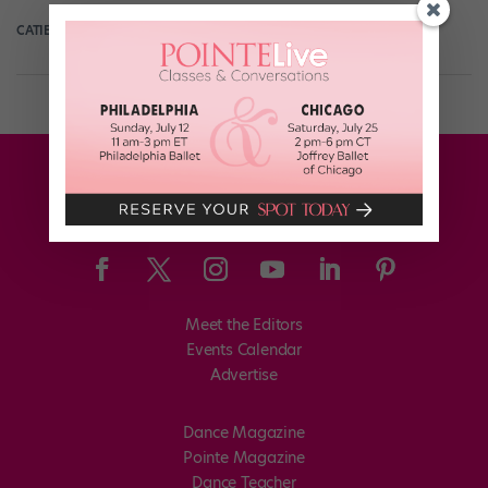
CATIE ROBINSON
October 27th, 2021
Meet the Editors
Events Calendar
Advertise
Dance Magazine
Pointe Magazine
Dance Teacher