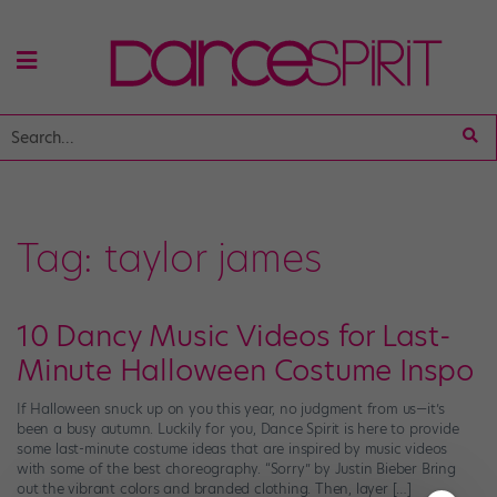
Tag:
taylor james
10 Dancy Music Videos for Last-
Minute Halloween Costume Inspo
If Halloween snuck up on you this year, no judgment from us—it’s
been a busy autumn. Luckily for you, Dance Spirit is here to provide
some last-minute costume ideas that are inspired by music videos
with some of the best choreography. “Sorry” by Justin Bieber Bring
out the vibrant colors and branded clothing. Then, layer […]