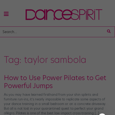
Tag:
taylor sambola
How to Use Power Pilates to Get
Powerful Jumps
As you may have learned firsthand from your shin splints and
furniture run-ins, it’s nearly impossible to replicate some aspects of
your dance training in a small bedroom or on a concrete driveway.
But all is not lost in your quarantined quest to perfect your grand
allégro. Pilates is one of the best low-impact cross-training […]