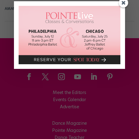
AMANDA SHERWIN
February 21st, 2021
Meet the Editors
Events Calendar
Advertise
Dance Magazine
Pointe Magazine
Dance Teacher