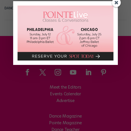
DANCE SPIRIT
December 6th, 2010
Meet the Editors
Events Calendar
Advertise
Dance Magazine
Pointe Magazine
Dance Teacher