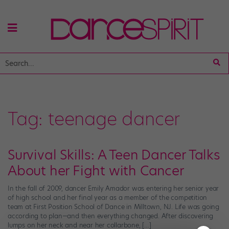
Tag:
teenage dancer
Survival Skills: A Teen Dancer Talks
About her Fight with Cancer
In the fall of 2009, dancer Emily Amador was entering her senior year
of high school and her final year as a member of the competition
team at First Position School of Dance in Milltown, NJ. Life was going
according to plan—and then everything changed. After discovering
lumps on her neck and near her collarbone, […]