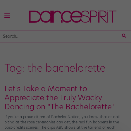
Tag:
the bachelorette
Let's Take a Moment to
Appreciate the Truly Wacky
Dancing on "The Bachelorette"
If you’re a proud citizen of Bachelor Nation, you know that as nail-
biting as the rose ceremonies can get, the real fun happens in the
post-credits scenes. The clips ABC shows at the tail end of each