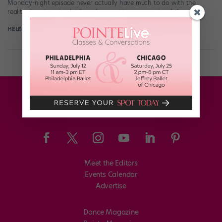
Monday-night episode never actually have much to do with the
reality show’s main plot line of competitive romancing. […]
HELEN HOPE
June 29th, 2019
Meet the Editors
Events Calendar
Advertise
Dance Magazine