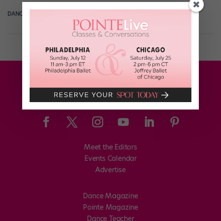
DANCE SPIRIT
October 21st, 2012
Meet the Editors
Events Calendar
Advertise
Dance Magazine
Pointe Magazine
Dance Teacher