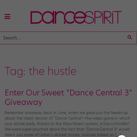
Tag:
the hustle
Enter Our Sweet "Dance Central 3"
Giveaway
Remember waaaaay back in June, when we gave you the heads-up
about the latest version of “Dance Central”—the video game in which
your whole body, thanks to the Xbox Kinect system, is the controller?
We were super-psyched about the fact that “Dance Central 3” would
teach you some of Usher’s slickest moves, routines based on […]