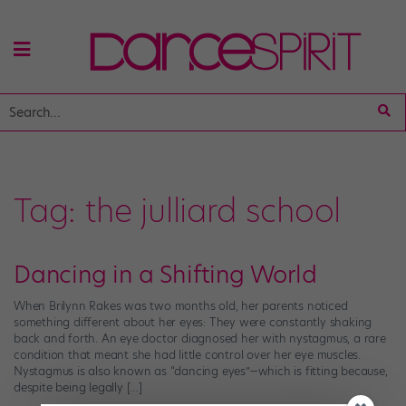
Tag:
the julliard school
Dancing in a Shifting World
When Brilynn Rakes was two months old, her parents noticed
something different about her eyes: They were constantly shaking
back and forth. An eye doctor diagnosed her with nystagmus, a rare
condition that meant she had little control over her eye muscles.
Nystagmus is also known as “dancing eyes”—which is fitting because,
despite being legally […]