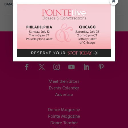
DANCE SPIRIT
December 31st, 2013
Meet the Editors
Events Calendar
Advertise
Dance Magazine
Pointe Magazine
Dance Teacher