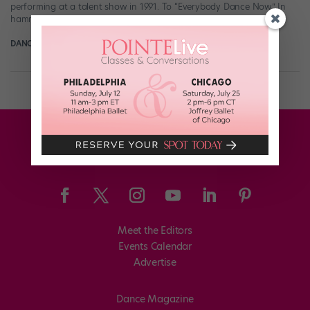
performing at a talent show in 1991. To “Everybody Dance Now.” In
hammer pants. There is, of course, Roger […]
DANCE SPIRIT
June 18th, 2012
Meet the Editors
Events Calendar
Advertise
Dance Magazine