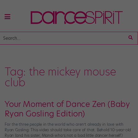
Tag:
the mickey mouse
club
Your Moment of Dance Zen (Baby
Ryan Gosling Edition)
For the three people in the world who aren’t already in love with
Ryan Gosling: This video should take care of that. Behold 10-year-old
Ryan (and his sister, Mandi who’s not a bad little dancer herself)