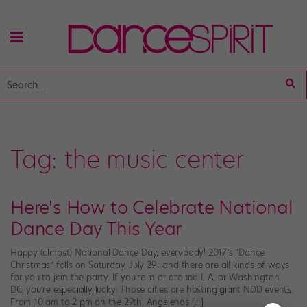
Tag:
the music center
Here's How to Celebrate National
Dance Day This Year
Happy (almost) National Dance Day, everybody! 2017’s “Dance
Christmas” falls on Saturday, July 29—and there are all kinds of ways
for you to join the party. If you’re in or around L.A. or Washington,
DC, you’re especially lucky: Those cities are hosting giant NDD events.
From 10 am to 2 pm on the 29th, Angelenos […]