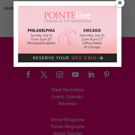
MARGARET FUHRER
July 23rd, 2017
Meet the Editors
Events Calendar
Advertise
Dance Magazine
Pointe Magazine
Dance Teacher