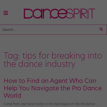
Tag:
tips for breaking into
the dance industry
How to Find an Agent Who Can
Help You Navigate the Pro Dance
World
Going from your local studio to the big leagues of the the dance