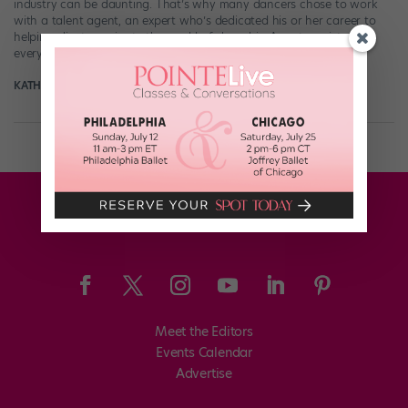
industry can be daunting. That’s why many dancers chose to work
with a talent agent, an expert who’s dedicated his or her career to
helping clients navigate the world of show biz. Agents assist with
everything from finding auditions to submitting resumés […]
KATHERINE BEARD
April 25th, 2018
Meet the Editors
Events Calendar
Advertise