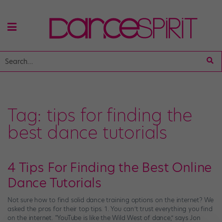
Tag:
tips for finding the
best dance tutorials
4 Tips For Finding the Best Online
Dance Tutorials
Not sure how to find solid dance training options on the internet? We
asked the pros for their top tips. 1. You can’t trust everything you find
on the internet. “YouTube is like the Wild West of dance,” says Jon