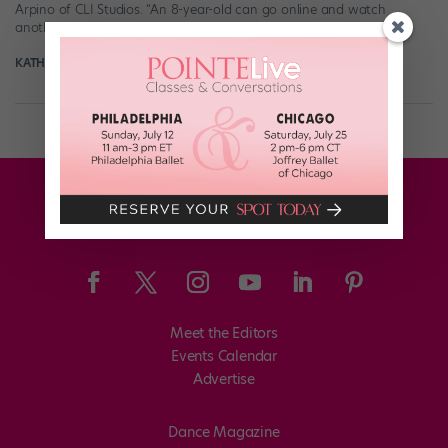
Arpino of CLI Studios. “An 8-year-old can go online and watch
another 8-year-old do aerials, […]
KATHRYN HOLMES
February 4th, 2018
Meet the Editors
Events Calendar
Advertise
Dance Magazine