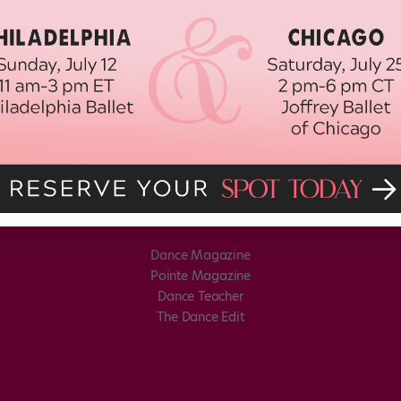
Dance Magazine
Pointe Magazine
Dance Teacher
The Dance Edit