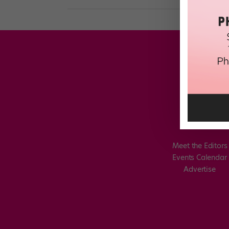
Meet the Editors
Events Calendar
Advertise