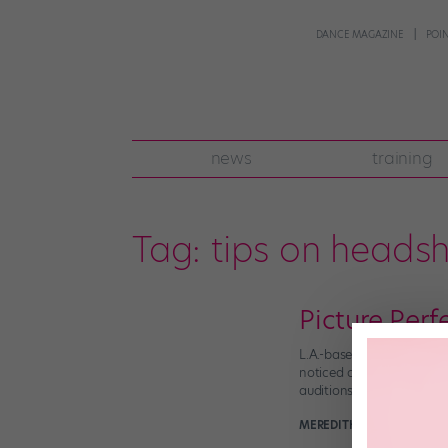
DANCE MAGAZINE
POI
news
training
Tag:
tips on heads
Picture Per
L.A.-based dancer McKenz
noticed one thing they 
auditions barely happen 
MEREDITH BENJAMIN
Oct