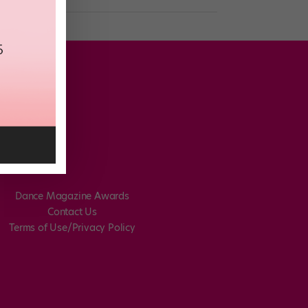
Dance Magazine Awards
Contact Us
Terms of Use/Privacy Policy