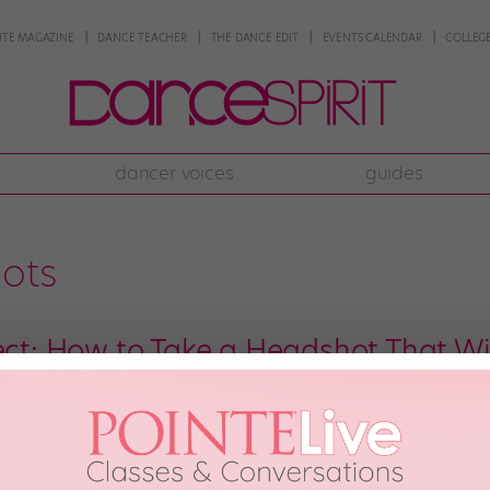
NTE MAGAZINE
DANCE TEACHER
THE DANCE EDIT
EVENTS CALENDAR
COLLEGE
dancer voices
guides
hots
fect: How to Take a Headshot That Wil
ie Anderson recently booked a major industrial for Reebok. When she saw 
all had in common: “Everybody who booked the job had a fitness headshot
anymore, so your headshot is often […]
ober 19th, 2016