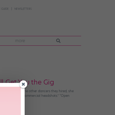
 GUIDE
NEWSLETTERS
more
l Get You the Gig
the photos of the other dancers they hired, she
. There were no commercial headshots.” “Open