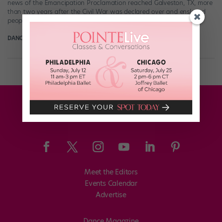
news of the Emancipation Proclamation reached Galveston, TX, more
than two years after the Civil War was declared over and enslaved
people in […]
DANCE MAGAZINE
June 17th, 2021
Meet the Editors
Events Calendar
Advertise
Dance Magazine