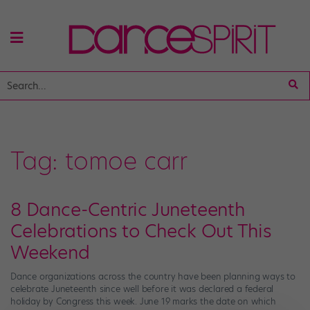
Tag:
tomoe carr
8 Dance-Centric Juneteenth
Celebrations to Check Out This
Weekend
Dance organizations across the country have been planning ways to
celebrate Juneteenth since well before it was declared a federal
holiday by Congress this week. June 19 marks the date on which