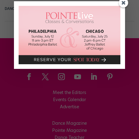
DANCE SPIRIT
March 26th, 2014
Meet the Editors
Events Calendar
Advertise
Dance Magazine
Pointe Magazine
Dance Teacher