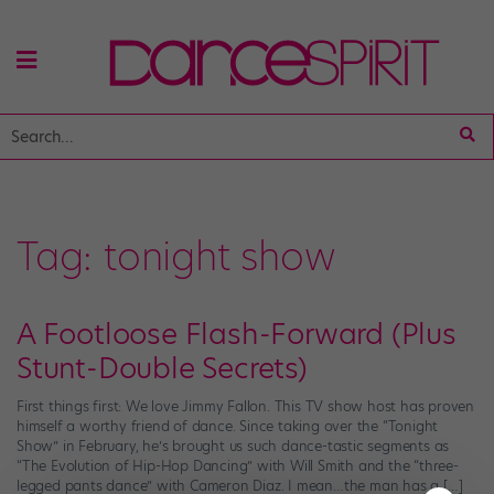
Tag:
tonight show
A Footloose Flash-Forward (Plus
Stunt-Double Secrets)
First things first: We love Jimmy Fallon. This TV show host has proven
himself a worthy friend of dance. Since taking over the “Tonight
Show” in February, he’s brought us such dance-tastic segments as
“The Evolution of Hip-Hop Dancing” with Will Smith and the “three-
legged pants dance” with Cameron Diaz. I mean…the man has a […]